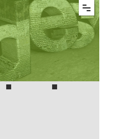
3D iron-man-hand
3D plan