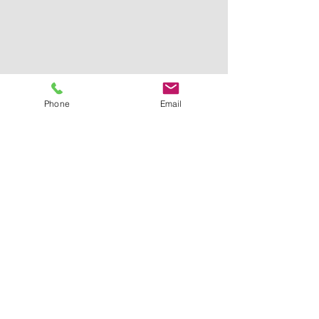
Phone
Email
3D DESIGN
Enkele voorbeelden